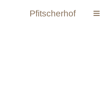
Home
Pfitscherhof