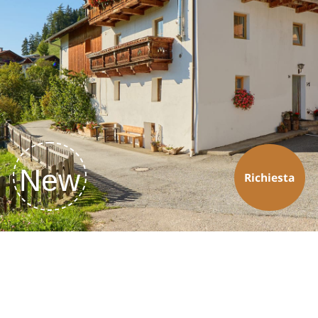
New
Richiesta